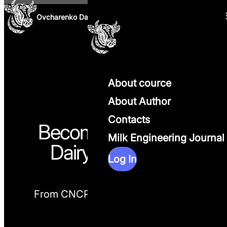
Skip to content
Ovcharenko Dairy Science
About cource
About Author
Contacts
Become a Practical
Milk Engineering Journal
Dairy Nutritionist
Log In
From CNCPS Theory to
Real Farm
Decisions