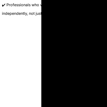
✔️ Professionals who want to formulate rations
independently, not just evaluate results