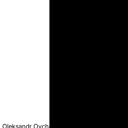
Oleksandr Ovcharenko