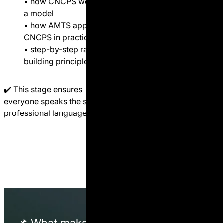
• how CNCPS works as
• rumen fermentation
a model
logic (energy, protein,
• how AMTS applies
fiber)
CNCPS in practice
• how CNCPS works as
• step-by-step ration
a model
building principles
• how AMTS applies
CNCPS in practice
✔️ This stage ensures
• step-by-step ration
everyone speaks the same
building principles
professional language.
✔️ This is where specialists
become nutritionists.
📌 What
makes
this different