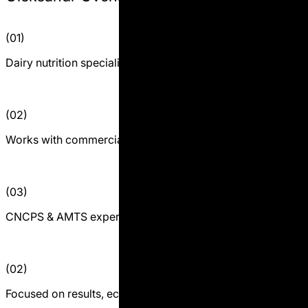
(01)
Dairy nutrition specialist and practitioner
(02)
Works with commercial dairy farms
(03)
CNCPS & AMTS expert
(02)
Focused on results, economics, and decision-making