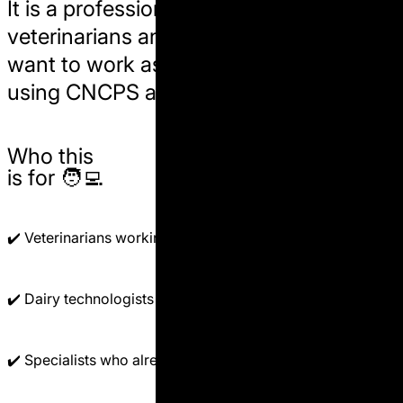
It is a
professional pathway
for
veterinarians and dairy specialists who
want to work as nutritionists in the field,
using
CNCPS
and
AMTS
on real farms.
Who this
is for 🧑‍💻
✔️ Veterinarians working with dairy herds.
✔️ Dairy technologists and herd managers.
✔️ Specialists who already understand basic nutrition.