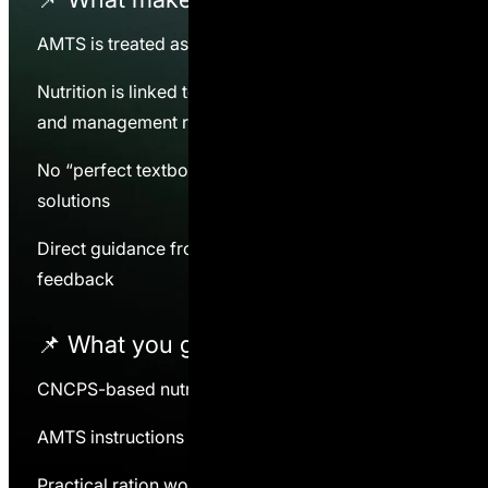
AMTS is treated as a decision tool, not a goal
Nutrition is linked to intake, forage quality, grouping,
and management reality
No “perfect textbook rations” — only workable
solutions
Direct guidance from a practitioner, not generic
feedback
📌 What you
get
CNCPS-based nutrition framework
AMTS instructions and application logic
Practical ration work on real farms (when applicable)