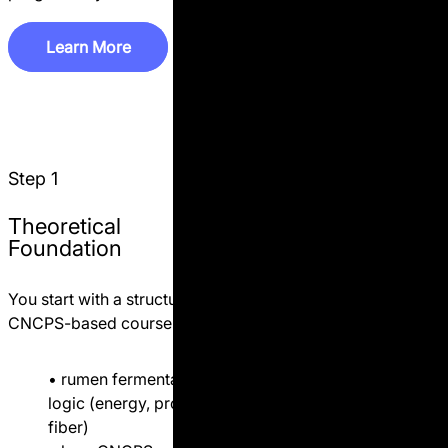
L
e
a
r
n
M
o
r
e
L
e
a
r
n
M
o
r
e
Step 2
Practical AMTS
Step 1
Application (Farm-
Based)
Theoretical
Foundation
If you are working with a
specific dairy farm, we move
You start with a structured
further.
CNCPS-based course:
You receive practical
• rumen fermentation
support based on real farm
logic (energy, protein,
data:
fiber)