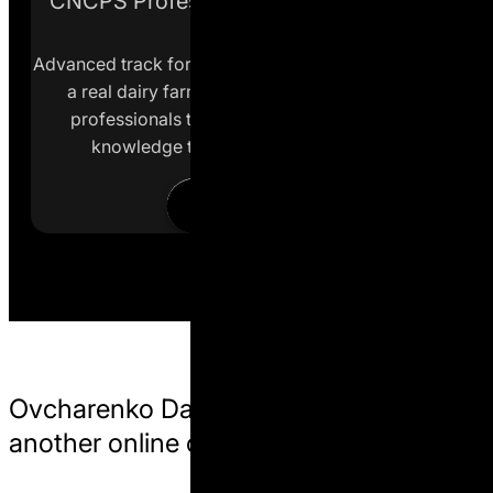
CNCPS Professional Application Track
Advanced track for specialists actively working with
a real dairy farm. This format is intended for
professionals transitioning from theoretical
knowledge to practical nutrition work.
Learn more
Ovcharenko Dairy Science is not
another online course.