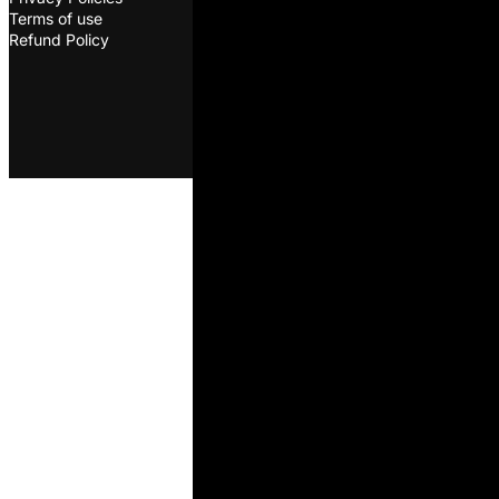
Terms of use
©2026. ODS. All rights
Refund Policy
reserved. Developed by
Melon
D&D