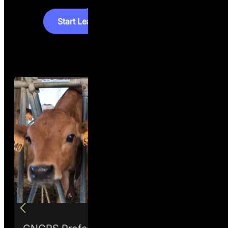
S
t
a
r
t
L
e
a
r
n
i
n
g
S
t
a
r
t
L
e
a
r
n
i
n
g
How it works