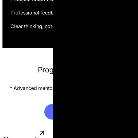
Professional feedback and corrections
Clear thinking, not dependency on consultants
Program format 📚
* Advanced mentorship available on a limited basis.
L
e
a
r
n
M
o
r
e
L
e
a
r
n
M
o
r
e