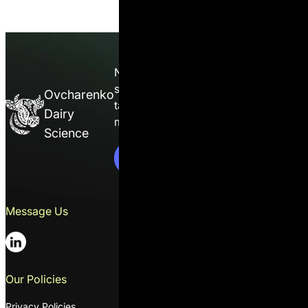
Nutrition isn’t guesswork — it’s a
science. Enroll in the course and
Ovcharenko
take full control of ration
Dairy
management on your farm.
C
o
n
t
a
c
t
s
s
Science
C
o
n
t
a
c
t
U
s
Message Us
Contacts
01014, 2 Solovtsova Mykoly str.,
suit 1, Ukraine, Kyiv
+38 044 391 20 27
Our Policies
Email
Privacy Policies
oleksandr@ovcharenkodairyscie