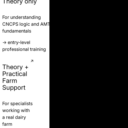
Theory only
For understanding
CNCPS logic and AMTS
fundamentals
→
entry-level
professional training
Theory +
Practical
Farm
Support
For specialists
working with
a real dairy
farm