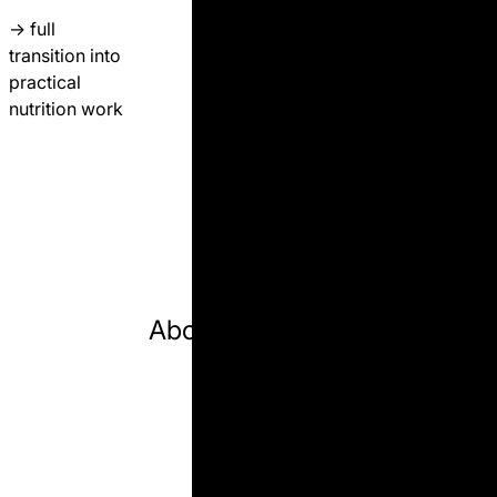
→
full
transition
into
practical
nutrition work
l farm decisions
professional pathway
dairy science
online ed
About Author 🎓