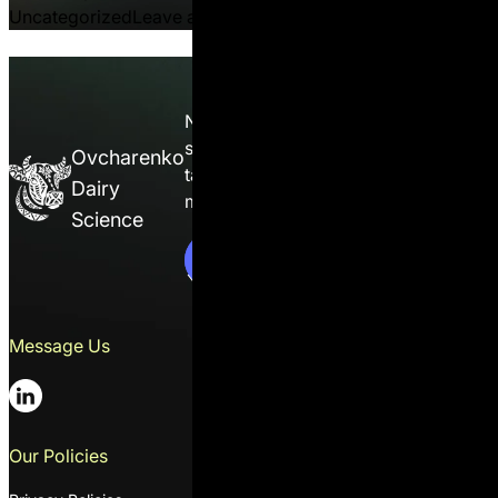
on When Lower DCAD Reduc
Uncategorized
Leave a comment
Nutrition isn’t guesswork — it’s a
science. Enroll in the course and
Ovcharenko
take full control of ration
Dairy
management on your farm.
C
o
n
t
a
c
t
s
s
Science
C
o
n
t
a
c
t
U
s
Message Us
Contacts
01014, 2 Solovtsova Mykoly str.,
suit 1, Ukraine, Kyiv
+38 044 391 20 27
Our Policies
Email