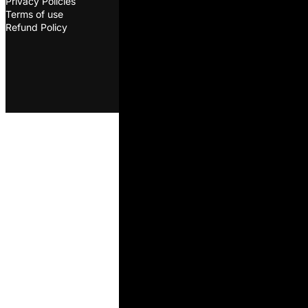
Privacy Policies
oleksandr@ovcharenkodairyscie
Terms of use
©2026. ODS. All rights
Refund Policy
reserved. Developed by
Melon
D&D