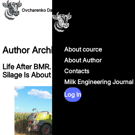
Skip to content
Ovcharenko Dairy Science
Author Archives:
ods
About cource
About Author
Life After BMR. Why the Future of Corn
Contacts
Silage Is About Systems, Not Genetics
Milk Engineering Journal
Log In