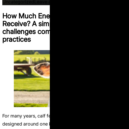
on Methane Inhibitors: Clim
Uncategorized
Leave a comment
How Much Energy Does a Calf Actually
Receive? A simple calculation that
challenges common calf feeding
practices
For many years, calf feeding programs have been
designed around one key idea:limit milk intake to