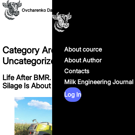
Skip to content
Ovcharenko Dairy Science
Category Archives:
About cource
Uncategorized
About Author
Contacts
Life After BMR. Why the Future of Corn
Milk Engineering Journal
Silage Is About Systems, Not Genetics
Log In