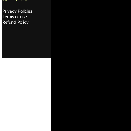
Privacy Policies
oleksandr@ovcharenkodairyscie
Terms of use
©2026. ODS. All rights
Refund Policy
reserved. Developed by
Melon
D&D