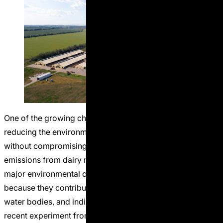
One of the growing challenges in dairy production is
reducing the environmental footprint of manure nitrogen
without compromising milk production. Ammonia
emissions from dairy manure are considered one of the
major environmental concerns in livestock systems
because they contribute to air pollution, eutrophication of
water bodies, and indirect greenhouse gas formation. A
“When Lower DCAD 
recent experiment from
Continue reading