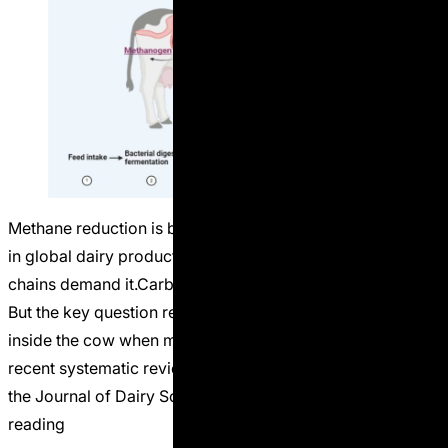
Methane reduction is becoming one of the central topics
in global dairy production. Governments want it.Retail
chains demand it.Carbon markets are building around it.
But the key question remains: What actually happens
inside the cow when methane inhibitors are used? A
recent systematic review and meta-analysis published in
the Journal of Dairy Science analyzed dozens
Continue
“Methane Inhibitors: Climate Tool or Nutrition Risk?”
reading