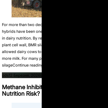
For more than two decades, Brown Midrib (BMR) corn
hybrids have been one of the most discussed innovations
in dairy nutrition. By reducing lignin concentration in the
plant cell wall, BMR silage improved fiber digestibility and
allowed dairy cows to consume more feed and produce
more milk. For many progressive dairy farms, BMR corn
“Life After BMR. Why the Future of 
silage
Continue reading
Posted by
Posted in
on Li
ods
12 Березня, 2026
Uncategorized
Leave a comment
Methane Inhibitors: Climate Tool or
Nutrition Risk?